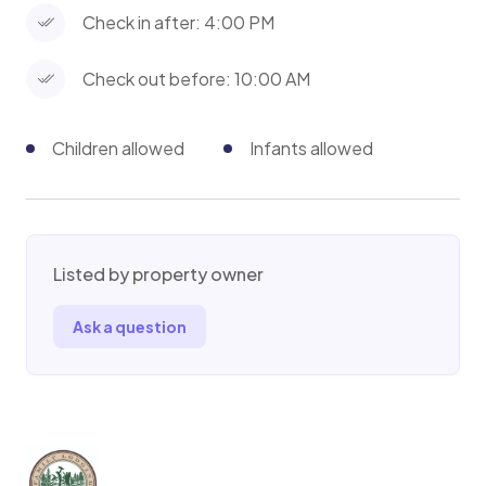
Check in after: 4:00 PM
Check out before: 10:00 AM
Children allowed
Infants allowed
Listed by property owner
Ask a question