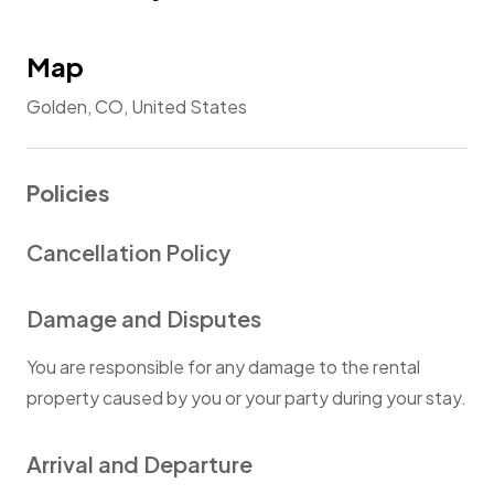
Map
Golden, CO, United States
Policies
Cancellation Policy
Damage and Disputes
You are responsible for any damage to the rental
property caused by you or your party during your stay.
Arrival and Departure