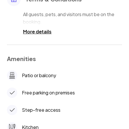
All guests, pets, and visitors must be on the
More details
Amenities
Patio or balcony
Free parking on premises
Step-free access
Kitchen