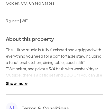
Golden, CO, United States
3 guests | WiFi
About this property
The Hilltop studio is fully furnished and equipped with
everything you need for a comfortable stay, including
a functional kitchen, dining table, couch, 55"
TV/monitor, and private 3/4 bath with washer/dryer.
Outside, there's a patio set and BBQ Grill you can use
to enjoy the elk grazing on the 3 acre property. For
Show more
work-from-home, or planning your next adventure,
and gig speed internet.
This PET-FRIENDLY, non-smoking property is ideal for
1-2 people, with 1-2 furry friends.
Terms & Conditions