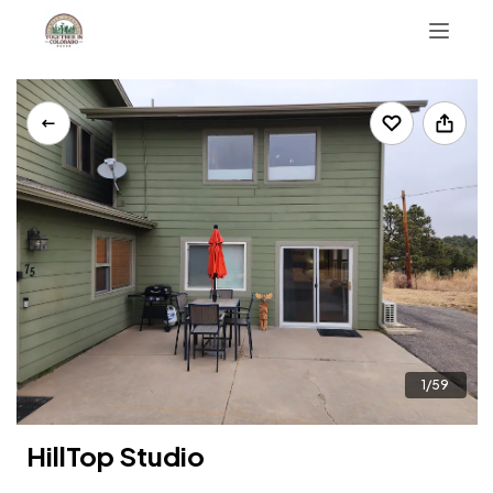
AirBnB Reviews
303-223-9753
1/59
HillTop Studio