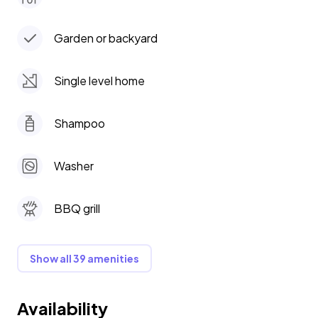
Garden or backyard
Single level home
Shampoo
Washer
BBQ grill
Show all 39 amenities
Availability