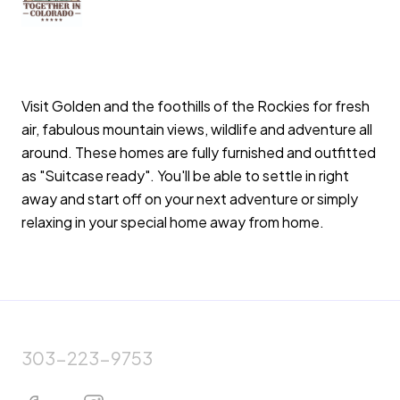
Visit Golden and the foothills of the Rockies for fresh
air, fabulous mountain views, wildlife and adventure all
around. These homes are fully furnished and outfitted
as "Suitcase ready". You'll be able to settle in right
away and start off on your next adventure or simply
relaxing in your special home away from home.
303-223-9753