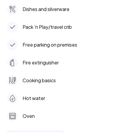
Dishes and silverware
Pack ’n Play/travel crib
Free parking on premises
Fire extinguisher
Cooking basics
Hot water
Oven