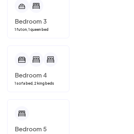
Bedroom 3
1 futon, 1 queen bed
Bedroom 4
1 sofa bed, 2 king beds
Bedroom 5