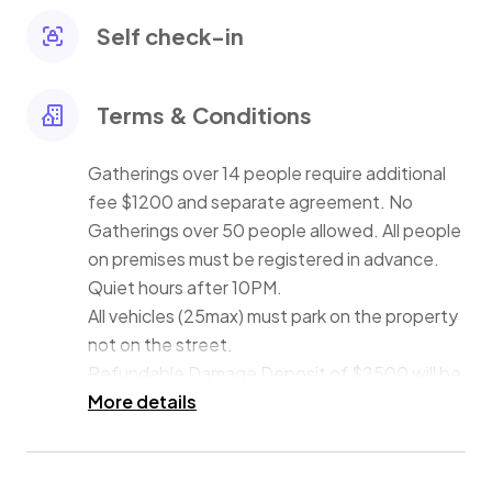
fire pit to roast s'mores before retiring to the 7
bedrooms (6 have en-suite bathrooms).
Self check-in
Damage Deposit of $2500 will be collected via check,
or Zelle approximately 7 days prior to check-in.
Terms & Conditions
Gatherings over 14 people require additional
fee $1200 and separate agreement. No
Gatherings over 50 people allowed. All people
on premises must be registered in advance.
Quiet hours after 10PM.
All vehicles (25max) must park on the property
not on the street.
Refundable Damage Deposit of $2500 will be
collected via check, or Zelle 10 days prior to
More details
check-in.