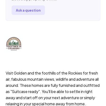
Ask a question
Visit Golden and the foothills of the Rockies for fresh
air, fabulous mountain views, wildlife and adventure all
around. These homes are fully furnished and outfitted
as "Suitcase ready". You'll be able to settle in right
away and start off on your next adventure or simply
relaxing in your special home away from home.