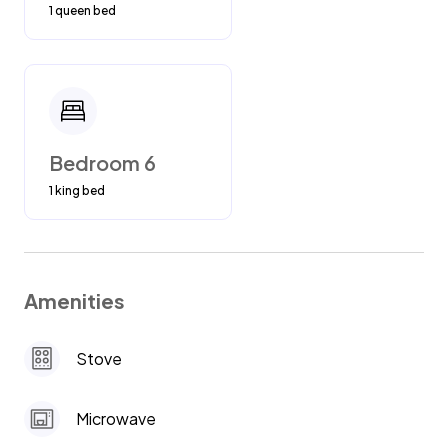
1 queen bed
Bedroom 6
1 king bed
Amenities
Stove
Microwave