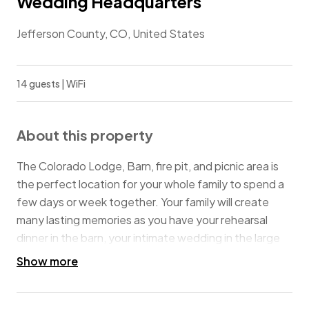
Wedding Headquarters
Jefferson County, CO, United States
14 guests | WiFi
About this property
The Colorado Lodge, Barn, fire pit, and picnic area is
the perfect location for your whole family to spend a
few days or week together. Your family will create
many lasting memories as you have your rehearsal
dinner in the barn, your intimate wedding in the large
backyard, or your family meals and post-nuptial
Show more
brunch on the picnic tables on the covered
wraparound porch. Later, you can gather around the