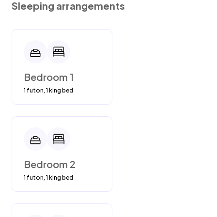
Sleeping arrangements
Bedroom 1
1 futon, 1 king bed
Bedroom 2
1 futon, 1 king bed