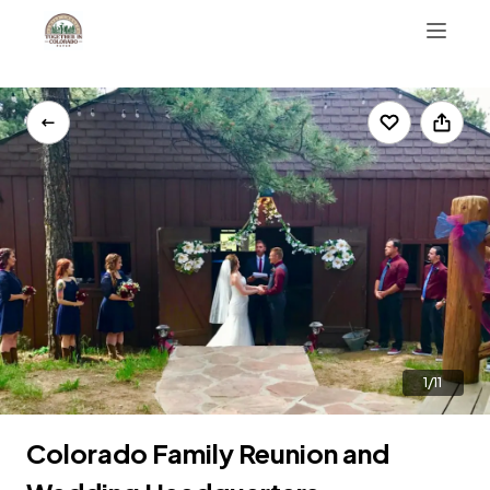
AirBnB Reviews
303-223-9753
1/11
Colorado Family Reunion and