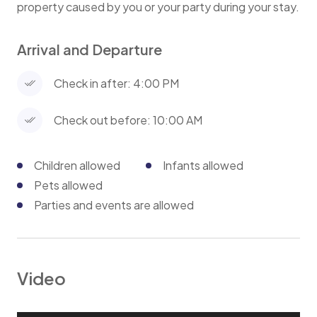
property caused by you or your party during your stay.
Arrival and Departure
Check in after: 4:00 PM
Check out before: 10:00 AM
Children allowed
Infants allowed
Pets allowed
Parties and events are allowed
Video