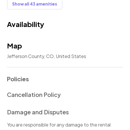
Show all 43 amenities
Availability
Map
Jefferson County, CO, United States
Policies
Cancellation Policy
Damage and Disputes
You are responsible for any damage to the rental